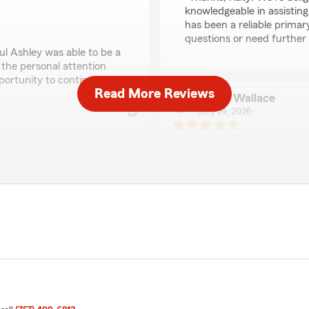
knowledgeable in assisting
has been a reliable primar
questions or need further a
ul Ashley was able to be a
 the personal attention
portunity to continue
Read More Reviews
Andre Wallace
July 24, 2026
5
out of
5
rating by Andre Walla
"I was in an accident and 
was ok. That meant a lot"
We responded:
t and his team. They are
"Andre, we’re honored to 
 with them. I highly
most. We appreciate your 
."
provide the care and supp
 the years! Your feedback
e’re glad to be your
A Renshaw