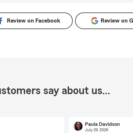
n Google
Review on
Facebook
Review on
G
stomers say about us...
Paula Davidson
July 29, 2026