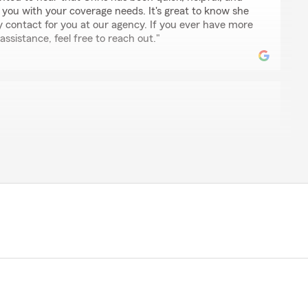
 you with your coverage needs. It's great to know she
y contact for you at our agency. If you ever have more
ssistance, feel free to reach out."
ce
every step of the way they checked on me to make sure I
have been able to assist you when you needed us
thoughtful feedback and are glad our team could
ort you deserved during that time."