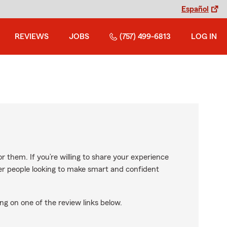
Español
REVIEWS
JOBS
(757) 499-6813
LOG IN
r them. If you’re willing to share your experience
ther people looking to make smart and confident
ng on one of the review links below.