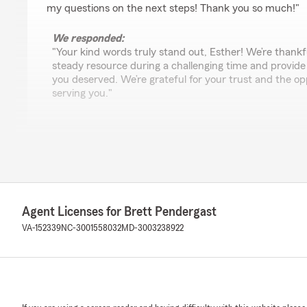
my questions on the next steps! Thank you so much!"
We responded:
"Your kind words truly stand out, Esther! We’re thankf
steady resource during a challenging time and provide
you deserved. We’re grateful for your trust and the op
serving you."
Cole Trower
July 22, 2026
5
out of
5
rating by Cole Trower
Agent Licenses for Brett Pendergast
"Have been a client for over 5 years of Brett Pendergas
responsive and professional. I have had multiple policies
VA-152339
NC-3001558032
MD-3003238922
recommend working with Ashley if you can, she is great
We responded:
"Cole, we’re honored to have earned your loyalty over
about Ashley and our team means a great deal to us. W