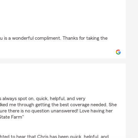
son
ou is a wonderful compliment. Thanks for taking the
is always spot on, quick, helpful, and very
lked me through getting the best coverage needed. She
ure there is no question unanswered! Love having her
State Farm"
hted to hear that Chris has been quick, helpful, and