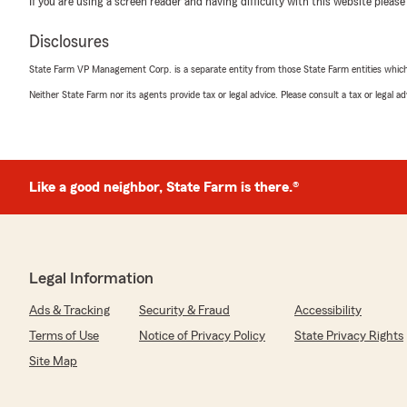
If you are using a screen reader and having difficulty with this website please
insurance resource and look forward to continuing to a
Disclosures
State Farm VP Management Corp. is a separate entity from those State Farm entities which p
Madison Palmer
Neither State Farm nor its agents provide tax or legal advice. Please consult a tax or legal 
July 17, 2026
5
out of
5
rating by Madison Palmer
"Dani is the best, she has helped my mom and I get ex
quick!
Like a good neighbor, State Farm is there.®
Highly recommend Dani for your insurance needs!"
We responded:
"Madison, thank you for your recommendation and for 
Legal Information
efforts! We're delighted to hear that she was able to 
mom efficiently with your insurance needs. If there's 
Ads & Tracking
Security & Fraud
Accessibility
you in the future, please don't hesitate to reach out."
Terms of Use
Notice of Privacy Policy
State Privacy Rights
Site Map
Sudhakar Repalli