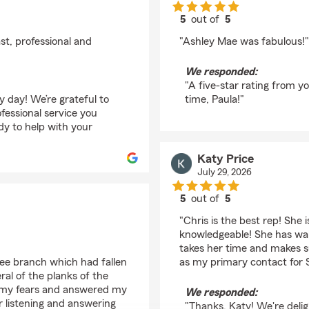
5
out of
5
rating by Paula David
st, professional and
"Ashley Mae was fabulous!"
We responded:
"A five-star rating from y
y day! We’re grateful to
time, Paula!"
fessional service you
dy to help with your
Katy Price
July 29, 2026
5
out of
5
rating by Katy Price
"Chris is the best rep! She 
knowledgeable! She has wa
takes her time and makes s
ree branch which had fallen
as my primary contact for 
al of the planks of the
m my fears and answered my
We responded:
 listening and answering
"Thanks, Katy! We're delig