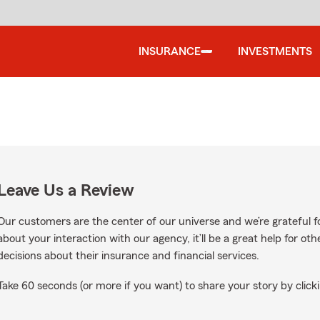
INSURANCE
INVESTMENTS
Leave Us a Review
Our customers are the center of our universe and we’re grateful fo
about your interaction with our agency, it’ll be a great help for o
decisions about their insurance and financial services.
Take 60 seconds (or more if you want) to share your story by clicki