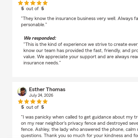
5
out of
5
rating by Quiz’s World
"They know the insurance business very well. Always fa
personable."
We responded:
"This is the kind of experience we strive to create ever
know our team has provided the fast, friendly, and pro
value. We appreciate your support and are always rea
insurance needs."
Esther Thomas
July 24, 2026
5
out of
5
rating by Esther Thomas
"I was panicky when called to get guidance about my t
on my rear neighbor's privacy fence and destroyed sever
fence. Ashley, the lady who answered the phone, cal
questions. Thank you so much for your kindness and for