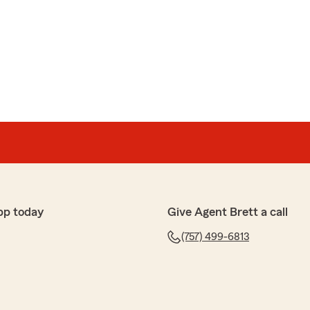
and thank Dani for her assistance this morning. I called
ce to be emailed to Prime Storage for their annual
nprepared and as I searched for their address in my
leasant and patient. Also, I received my confirmation
!! Thank you!"
ndable service are always our goal, A Renshaw. We’re
help with your proof of insurance request and provide a
pp today
Give Agent Brett a call
for your support!"
(757) 499-6813