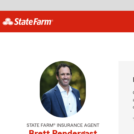
STATE FARM® INSURANCE AGENT
Brett Pendergast