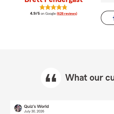
View Brett Pendergast's reviews o
average rating
4.9/5
on Google
(628 reviews)
What our cu
Quiz’s World
July 30, 2026